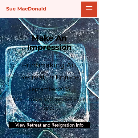
Sue MacDonald
Make An
Impression
Printmaking Art
Retreat in France
September 2025
Learn more and reserve your
spot.
View Retreat and Resigration Info