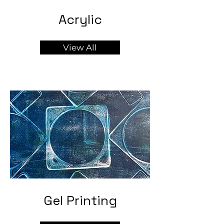
Acrylic
View All
Gel Printing