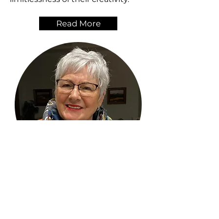
Read More