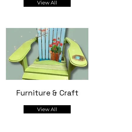
View All
Furniture & Craft
View All