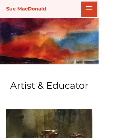
Sue MacDonald
Artist & Educator