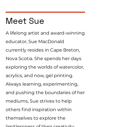
Meet Sue
A lifelong artist and award-winning
educator, Sue MacDonald
currently resides in Cape Breton,
Nova Scotia. She spends her days
exploring the worlds of watercolor,
acrylics, and now, gel printing.
Always learning, experimenting,
and pushing the boundaries of her
mediums, Sue strives to help
others find inspiration within
themselves to explore the
limitlessness of their creativity.