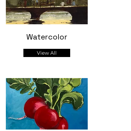
Watercolor
View All